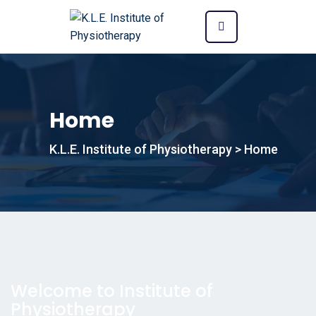
Home
K.L.E. Institute of Physiotherapy
>
Home
Welcome to Institute of
Physiotherapy