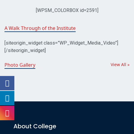
[WPSM_COLORBOX id=2591]
easy
A Walk Through of the Institute
return
and
[siteorigin_widget class=”WP_Widget_Media_Video”]
lowest
[/siteorigin_widget]
price
in
Photo Gallery
View All »
our
best
https://audemarspiguetwatch.to/
store.
users
is
unable
to
About College
make
the