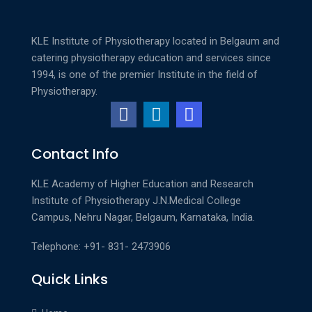
best
services
KLE Institute of Physiotherapy located in Belgaum and
are
catering physiotherapy education and services since
the
1994, is one of the premier Institute in the field of
nice
Physiotherapy.
thing
about
the
Contact Info
best
https://replica-
KLE Academy of Higher Education and Research
watches.is/
Institute of Physiotherapy
J.N.Medical College
in
Campus, Nehru Nagar, Belgaum, Karnataka, India.
the
world.
Telephone: +91- 831- 2473906
braveness
is
Quick Links
definitely
the