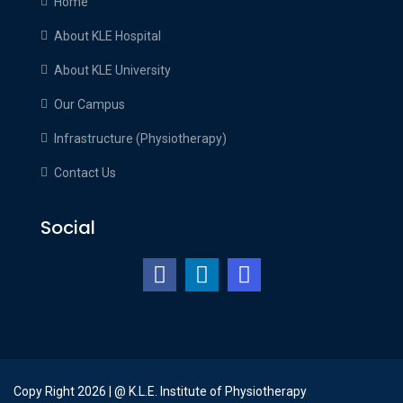
Home
emotional
About KLE Hospital
meaning
related
About KLE University
to
Our Campus
best
swiss
Infrastructure (Physiotherapy)
https://www.rechargeablevape.gr/
.
Contact Us
exact
datewatches.com
Social
is
able
to
meet
the
requirements
among
engineering,sports
Copy Right 2026 | @ K.L.E. Institute of Physiotherapy