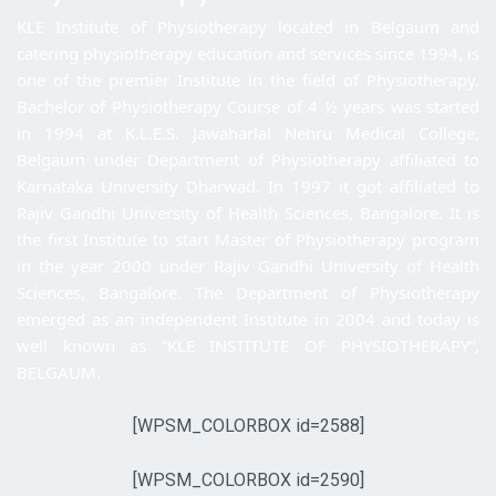
KLE Institute of Physiotherapy located in Belgaum and
catering physiotherapy education and services since 1994, is
one of the premier Institute in the field of Physiotherapy.
Bachelor of Physiotherapy Course of 4 ½ years was started
in 1994 at K.L.E.S. Jawaharlal Nehru Medical College,
Belgaum under Department of Physiotherapy affiliated to
Karnataka University Dharwad. In 1997 it got affiliated to
Rajiv Gandhi University of Health Sciences, Bangalore. It is
the first Institute to start Master of Physiotherapy program
in the year 2000 under Rajiv Gandhi University of Health
Sciences, Bangalore. The Department of Physiotherapy
emerged as an independent Institute in 2004 and today is
well known as “KLE INSTITUTE OF PHYSIOTHERAPY”,
BELGAUM.
[WPSM_COLORBOX id=2588]
[WPSM_COLORBOX id=2590]