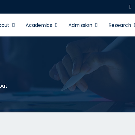
bout
Academics
Admission
Research
out