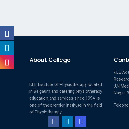
About College
Conta
KLE Aca
Researc
KLE Institute of Physiotherapy located
J.N.Med
in Belgaum and catering physiotherapy
Nagar, B
education and services since 1994, is
one of the premier Institute in the field
Telepho
of Physiotherapy.