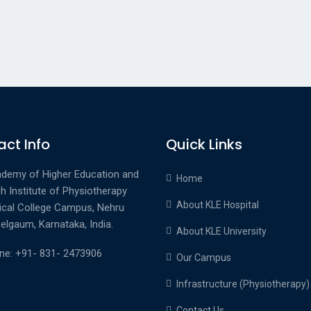
ct Info
Quick Links
demy of Higher Education and
Home
h Institute of Physiotherapy
About KLE Hospital
ical College Campus, Nehru
elgaum, Karnataka, India.
About KLE University
ne: +91- 831- 2473906
Our Campus
Infrastructure (Physiotherapy)
Contact Us