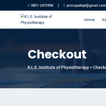
|
0831-2473906
principalkipt@gmail.com
Home
A
Checkout
K.L.E. Institute of Physiotherapy
>
Check