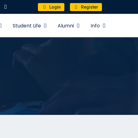
Login
Register
Student Life
Alumni
Info