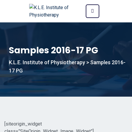
Samples 2016-17 PG
K.L.E. Institute of Physiotherapy
>
Samples 2016-
17 PG
[siteorigin_widget
class=”SiteOrigin_Widget_Image_Widget”]