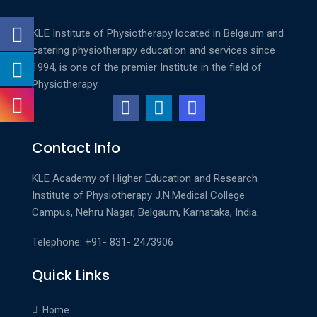
KLE Institute of Physiotherapy located in Belgaum and
catering physiotherapy education and services since
1994, is one of the premier Institute in the field of
Physiotherapy.
Contact Info
KLE Academy of Higher Education and Research
Institute of Physiotherapy
J.N.Medical College
Campus, Nehru Nagar, Belgaum, Karnataka, India.
Telephone: +91- 831- 2473906
Quick Links
Home