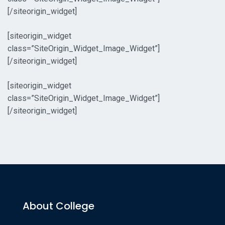
[/siteorigin_widget]
[siteorigin_widget
class=”SiteOrigin_Widget_Image_Widget”]
[/siteorigin_widget]
[siteorigin_widget
class=”SiteOrigin_Widget_Image_Widget”]
[/siteorigin_widget]
About College