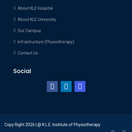
About KLE Hospital
About KLE University
Our Campus
Infrastructure (Physiotherapy)
Contact Us
Social
Copy Right 2026 | @ K.L.E. Institute of Physiotherapy