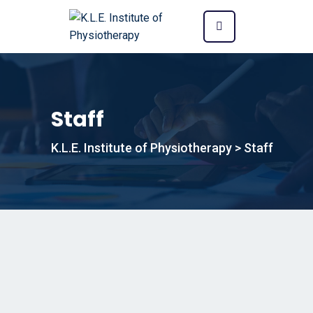
Staff
K.L.E. Institute of Physiotherapy
>
Staff