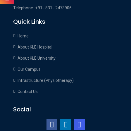
Telephone: +91- 831- 2473906
Quick Links
Home
About KLE Hospital
About KLE University
Our Campus
Infrastructure (Physiotherapy)
Contact Us
Social