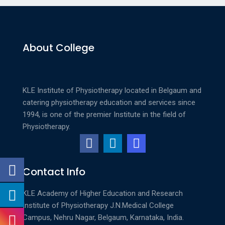
About College
KLE Institute of Physiotherapy located in Belgaum and
catering physiotherapy education and services since
1994, is one of the premier Institute in the field of
Physiotherapy.
Contact Info
KLE Academy of Higher Education and Research
Institute of Physiotherapy
J.N.Medical College
Campus, Nehru Nagar, Belgaum, Karnataka, India.